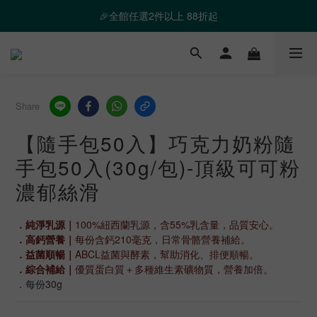
❤️ 霸氣優惠 滿額最高折888 👉去逛逛
🎉全館任選2件以上 88折起
❤️ 霸氣優惠 滿額最高折888 👉去逛逛
Share
【隨手包50入】巧克力奶粉隨
手包50入(30g/包)-頂級可可粉
濃郁絲滑
．純淨乳源｜
100%紐西蘭乳源，含55%乳含量，品質安心。
．高鈣營養｜
每份含鈣210毫克，日常骨骼營養補給。
．益菌順暢｜
ABCL益菌與酵素，幫助消化、排便順暢。
．綜合補給｜
優質蛋白質＋多種維生素礦物質，營養加倍。
．每份30g