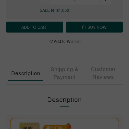
SALE NT$1,050
ADD TO CART
BUY NOW
Add to Wishlist
Shipping &
Customer
Description
Payment
Reviews
Description