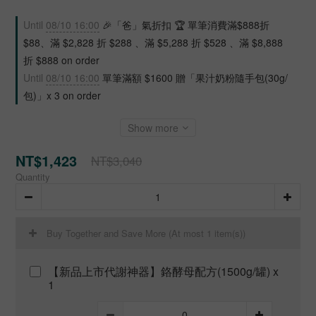
Until
08/10 16:00
🎉「爸」氣折扣 🏆 單筆消費滿$888折
$88、滿 $2,828 折 $288 、滿 $5,288 折 $528 、滿 $8,888
折 $888 on order
Until
08/10 16:00
單筆滿額 $1600 贈「果汁奶粉隨手包(30g/
包)」x 3 on order
Show more
NT$1,423
NT$3,040
Quantity
Buy Together and Save More
(At most 1 item(s))
【新品上市代謝神器】鉻酵母配方(1500g/罐) x
1