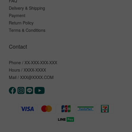
FAQ
Delivery & Shipping
Payment
Return Policy
Terms & Conditions
Contact
Phone / XX-XXX-XXX-XXX
Hours / XXXX-XXXX
Mail / XXX@XXXX.COM