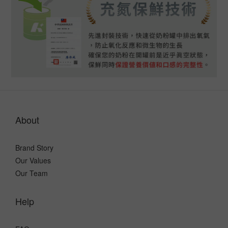
About
Brand Story
Our Values
Our Team
Help