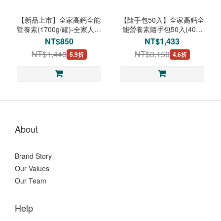
【新品上市】全家高鈣全能
【隨手包50入】全家高鈣全
營養素(1700g/罐)-全家人日
能營養素隨手包50入(40g/
常均衡營養
包)-全家人日常均衡營養
NT$850
NT$1,433
NT$1,440
NT$3,150
5.9折
4.6折
About
Brand Story
Our Values
Our Team
Help