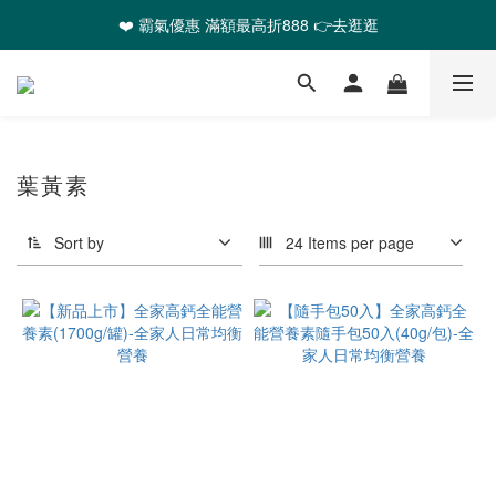
❤️ 霸氣優惠 滿額最高折888 👉去逛逛
❤️ 霸氣優惠 滿額最高折888 👉去逛逛
🎉全館任選2件以上 88折起
❤️ 霸氣優惠 滿額最高折888 👉去逛逛
葉黃素
Sort by
24 Items per page