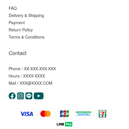
FAQ
Delivery & Shipping
Payment
Return Policy
Terms & Conditions
Contact
Phone / XX-XXX-XXX-XXX
Hours / XXXX-XXXX
Mail / XXX@XXXX.COM