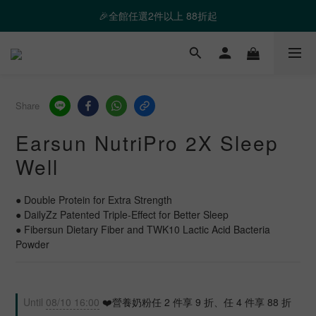
❤️ 霸氣優惠 滿額最高折888 👉去逛逛
🎉全館任選2件以上 88折起
❤️ 霸氣優惠 滿額最高折888 👉去逛逛
Share
Earsun NutriPro 2X Sleep
Well
● Double Protein for Extra Strength
● DailyZz Patented Triple-Effect for Better Sleep
● Fibersun Dietary Fiber and TWK10 Lactic Acid Bacteria 
Powder
Until
08/10 16:00
❤️營養奶粉任 2 件享 9 折、任 4 件享 88 折