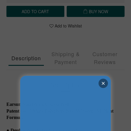
ADD TO CART
BUY NOW
Add to Wishlist
Shipping &
Customer
Description
Payment
Reviews
Description
Earsun NutriPro 2X Sleep Well
Patent Good Night Polyphenols to Aid Sleep, All-Plant
Formula
● Double Protein for Extra Strength