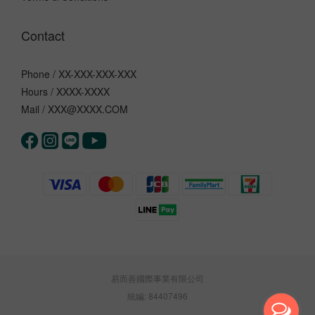
Contact
Phone / XX-XXX-XXX-XXX
Hours / XXXX-XXXX
Mail / XXX@XXXX.COM
易而善國際事業有限公司
統編: 84407496