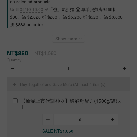
on selected products
Until
08/10 16:00
🎉「爸」氣折扣 🏆 單筆消費滿$888折
$88、滿 $2,828 折 $288 、滿 $5,288 折 $528 、滿 $8,888
折 $888 on order
Show more
NT$880
NT$1,580
Quantity
Buy Together and Save More
(At most 1 item(s))
【新品上市代謝神器】鉻酵母配方(1500g/罐) x
1
SALE NT$1,050