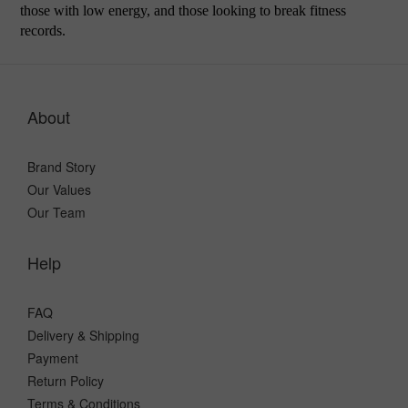
those with low energy, and those looking to break fitness
records.
About
Brand Story
Our Values
Our Team
Help
FAQ
Delivery & Shipping
Payment
Return Policy
Terms & Conditions