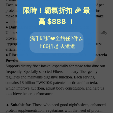
Each serving contains 20.6 grams of protein, composed of pea
protein, rice protein, and . High-quality plant-based proteins
make it easy for vegetarians to supplement their protein intake
without hassle.
● DailyZz Patented Triple-Effect for Better Sleep
Utilizes the patented DailyZz Sleep Well Polyphenols, clinically
proven to help with sleep. Combined with GABA and
tryptophnan, it adjusts the biological clock and enhances rest
efficiency for better concentration!
● Fibersun Dietary Fiber and TWK10 Lactic Acid Bacteria
Powder
Supports dietary fiber intake, especially for those who dine out
frequently. Specially selected Fibersun dietary fiber gently
regulates and maintains digestive function. Each serving
contains 18 billion TWK10® patented lactic acid bacteria,
which improve gut flora, adjust body constitution, and help us
to achieve better performance.
▲ Suitable for
: Those who need good night's sleep, enhanced
protein supplementation, vegetarians with the need of protein,