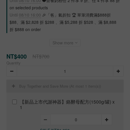
Until
08/10 16:00
❤️營養奶粉任 2 件享 9 折、任 4 件享 88 折
on selected products
Until
08/10 16:00
🎉「爸」氣折扣 🏆 單筆消費滿$888折
$88、滿 $2,828 折 $288 、滿 $5,288 折 $528 、滿 $8,888
折 $888 on order
Show more
NT$400
NT$700
Quantity
Buy Together and Save More
(At most 1 item(s))
【新品上市代謝神器】鉻酵母配方(1500g/罐) x
1