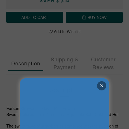
SALE NT$1,050
ADD TO CART
BUY NOW
Add to Wishlist
Shipping &
Customer
Description
Payment
Reviews
Description
Earsun Strawberry Flavor Milk Powder
Sweet, Delicious, and Nutritious, Enjoyable Both Cold and Hot
The sweet taste of strawberries combined with the nutrition of