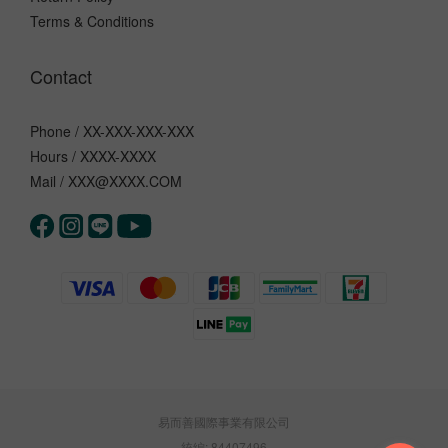
Terms & Conditions
Contact
Phone / XX-XXX-XXX-XXX
Hours / XXXX-XXXX
Mail / XXX@XXXX.COM
易而善國際事業有限公司
統編: 84407496