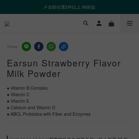
❤️ 霸氣優惠 滿額最高折888 👉去逛逛
🎉全館任選2件以上 88折起
❤️ 霸氣優惠 滿額最高折888 👉去逛逛
Share
Earsun Strawberry Flavor
Milk Powder
● Vitamin B Complex
● Vitamin C
● Vitamin E
● Calcium and Vitamin D
● ABCL Probiotics with Fiber and Enzymes