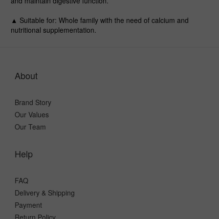
and maintain digestive function.
▲ Suitable for
: Whole family with the need of calcium and
nutritional supplementation.
About
Brand Story
Our Values
Our Team
Help
FAQ
Delivery & Shipping
Payment
Return Policy