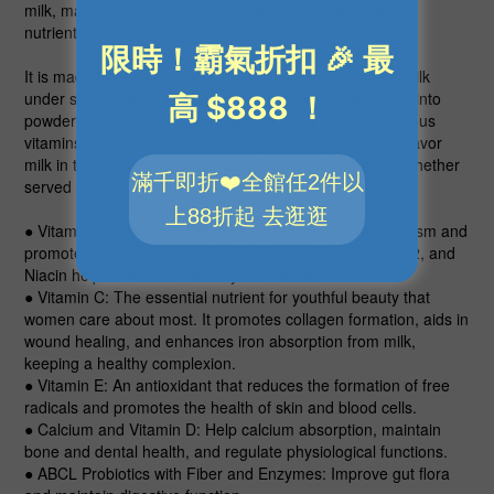
milk, make it be easy to supplement calcium and various
nutrients.
It is made from high-quality 100% New Zealand cow’s milk
under strict quality control. Fresh strawberries are dried into
powder, combined with high calcium, high iron, and various
vitamins and minerals. Taking a cup of this strawberry flavor
milk in the morning and evening. It is equally delicious whether
served cold or hot!
● Vitamin B Complex
: Maintains normal energy metabolism and
promotes nervous system health. Vitamin B1, Vitamin B2, and
Niacin help to maintain healthy skin health.
● Vitamin C
: The essential nutrient for youthful beauty that
women care about most. It promotes collagen formation, aids in
wound healing, and enhances iron absorption from milk,
keeping a healthy complexion.
● Vitamin E
: An antioxidant that reduces the formation of free
radicals and promotes the health of skin and blood cells.
● Calcium and Vitamin D
: Help calcium absorption, maintain
bone and dental health, and regulate physiological functions.
● ABCL Probiotics with Fiber and Enzymes
: Improve gut flora