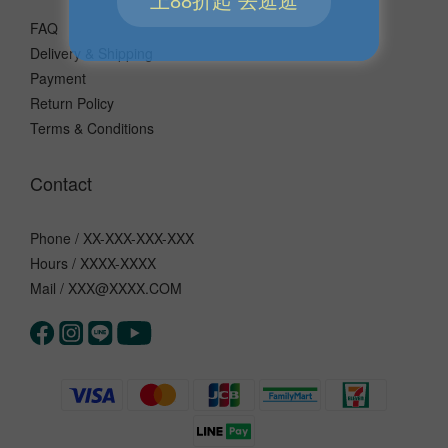
FAQ
Delivery & Shipping
Payment
Return Policy
Terms & Conditions
Contact
Phone / XX-XXX-XXX-XXX
Hours / XXXX-XXXX
Mail / XXX@XXXX.COM