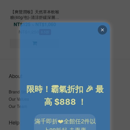
【爽聲潤喉】天然草本軟喉
糖(60g/包)-清涼舒緩深層緊
繃
NT$125 ~ NT$1,060
NT$1,250
8.5折
About
Brand Story
Our Values
Our Team
Help