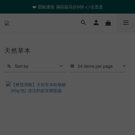
❤️ 霸氣優惠 滿額最高折888 👉去逛逛
❤️ 霸氣優惠 滿額最高折888 👉去逛逛
🎉全館任選2件以上 88折起
❤️ 霸氣優惠 滿額最高折888 👉去逛逛
天然草本
Sort by
24 Items per page