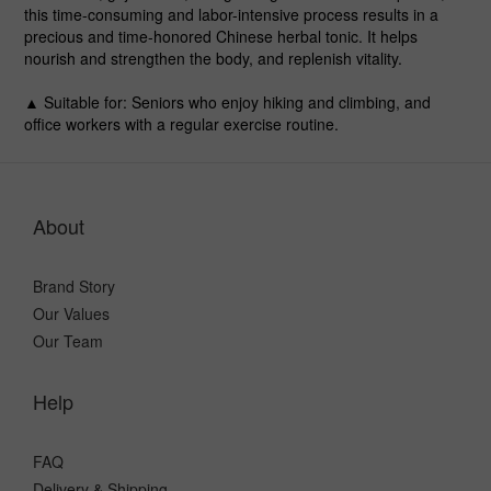
this time-consuming and labor-intensive process results in a
precious and time-honored Chinese herbal tonic. It helps
nourish and strengthen the body, and replenish vitality.
▲ Suitable for
: Seniors who enjoy hiking and climbing, and
office workers with a regular exercise routine.
About
Brand Story
Our Values
Our Team
Help
FAQ
Delivery & Shipping