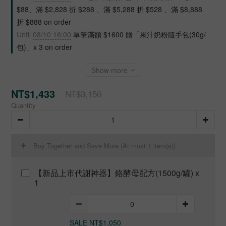
$88、滿 $2,828 折 $288 、滿 $5,288 折 $528 、滿 $8,888
折 $888 on order
Until
08/10 16:00
單筆滿額 $1600 贈「果汁奶粉隨手包(30g/
包)」x 3 on order
Show more
NT$1,433
NT$3,150
Quantity
Buy Together and Save More
(At most 1 item(s))
【新品上市代謝神器】鉻酵母配方(1500g/罐) x
1
SALE NT$1,050