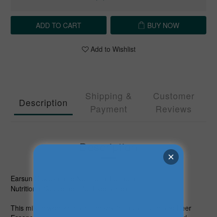
ADD TO CART
BUY NOW
Add to Wishlist
Shipping &
Customer
Description
Payment
Reviews
Description
Earsun Glucosamine Nutritional Formula
Nutritional Supplement for Elderly Health
This milk powder contains the key formula, Turtle and Deer