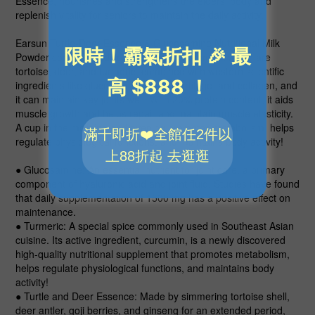
Essence, nourishes and strengthens the elders' body and
replenish vitality for seniors to maintain the daily activity.
Earsun Turtle-Deer Essence & Glucosamine Nutritional Milk
Powder contains traditional herbal nourishment which are
tortoise, deer, and turmeric, combined with western scientific
ingredients like glucosamine, shark cartilage, and collagen, and
it can maintain key joints well. With 20% protein content, it aids
muscle growth and helps repair and maintain muscle elasticity.
A cup in the morning and evening promotes metabolism, helps
regulate physiological functions, and maintains body activity!
● Glucosamine
: An essential nutrient for joint care, a primary
component of hyaluronic acid and joint fluid. Studies have found
that daily supplementation of 1500 mg has a positive effect on
maintenance.
● Turmeric
: A special spice commonly used in Southeast Asian
cuisine. Its active ingredient, curcumin, is a newly discovered
high-quality nutritional supplement that promotes metabolism,
helps regulate physiological functions, and maintains body
activity!
● Turtle and Deer Essence
: Made by simmering tortoise shell,
deer antler, goji berries, and ginseng for an extended period,