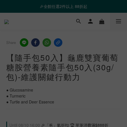
❤️ 霸氣優惠 滿額最高折888 👉去逛逛
🎉全館任選2件以上 88折起
❤️ 霸氣優惠 滿額最高折888 👉去逛逛
Share
【隨手包50入】龜鹿雙寶葡萄
糖胺營養素隨手包50入(30g/
包)-維護關鍵行動力
● Glucosamine
● Turmeric
● Turtle and Deer Essence
Until
08/10 16:00
🎉「爸」氣折扣 🏆 單筆消費滿$888折