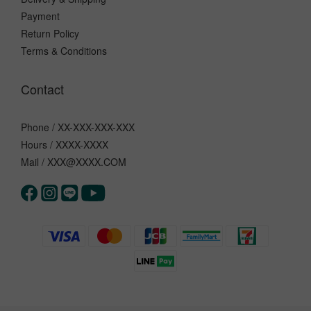
Payment
Return Policy
Terms & Conditions
Contact
Phone / XX-XXX-XXX-XXX
Hours / XXXX-XXXX
Mail / XXX@XXXX.COM