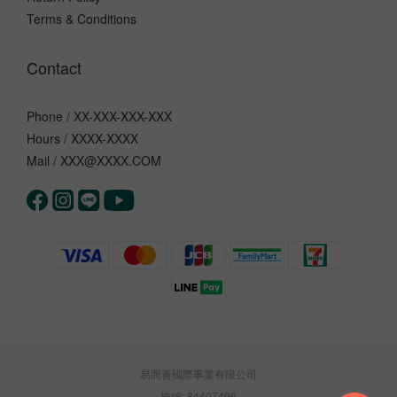
Terms & Conditions
Contact
Phone / XX-XXX-XXX-XXX
Hours / XXXX-XXXX
Mail / XXX@XXXX.COM
易而善國際事業有限公司
統編: 84407496