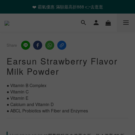
❤️ 霸氣優惠 滿額最高折888 👉去逛逛
❤️ 霸氣優惠 滿額最高折888 👉去逛逛
🎉全館任選2件以上 88折起
❤️ 霸氣優惠 滿額最高折888 👉去逛逛
Share
Earsun Strawberry Flavor
Milk Powder
● Vitamin B Complex
● Vitamin C
● Vitamin E
● Calcium and Vitamin D
● ABCL Probiotics with Fiber and Enzymes