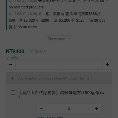
Until
08/10 16:00
❤️營養奶粉任 2 件享 9 折、任 4 件享 88 折
on selected products
Until
08/10 16:00
🎉「爸」氣折扣 🏆 單筆消費滿$888折
$88、滿 $2,828 折 $288 、滿 $5,288 折 $528 、滿 $8,888
折 $888 on order
Show more
NT$400
NT$700
Quantity
Buy Together and Save More
(At most 1 item(s))
【新品上市代謝神器】鉻酵母配方(1500g/罐) x
1