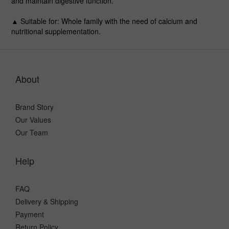
and maintain digestive function.
▲ Suitable for
: Whole family with the need of calcium and
nutritional supplementation.
About
Brand Story
Our Values
Our Team
Help
FAQ
Delivery & Shipping
Payment
Return Policy