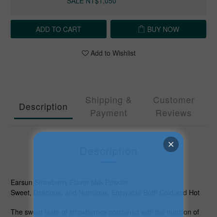
SALE NT$1,050
ADD TO CART
BUY NOW
Add to Wishlist
Shipping &
Customer
Description
Payment
Reviews
Description
Earsun Strawberry Flavor Milk Powder
Sweet, Delicious, and Nutritious, Enjoyable Both Cold and Hot
The sweet taste of strawberries combined with the nutrition of