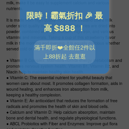
milk, make it be easy to supplement calcium and various
nutrients.
It is made from high-quality 100% New Zealand cow’s milk
under strict quality control. Fresh strawberries are dried into
powder, combined with high calcium, high iron, and various
vitamins and minerals. Taking a cup of this strawberry flavor
milk in the morning and evening. It is equally delicious whether
served cold or hot!
● Vitamin B Complex
: Maintains normal energy metabolism and
promotes nervous system health. Vitamin B1, Vitamin B2, and
Niacin help to maintain healthy skin health.
● Vitamin C
: The essential nutrient for youthful beauty that
women care about most. It promotes collagen formation, aids in
wound healing, and enhances iron absorption from milk,
keeping a healthy complexion.
● Vitamin E
: An antioxidant that reduces the formation of free
radicals and promotes the health of skin and blood cells.
● Calcium and Vitamin D
: Help calcium absorption, maintain
bone and dental health, and regulate physiological functions.
● ABCL Probiotics with Fiber and Enzymes
: Improve gut flora