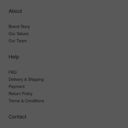
About
Brand Story
Our Values
Our Team
Help
FAQ
Delivery & Shipping
Payment
Return Policy
Terms & Conditions
Contact