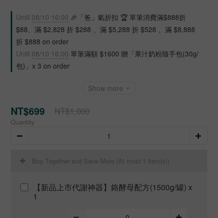
Until
08/10 16:00
🎉「爸」氣折扣 🏆 單筆消費滿$888折
$88、滿 $2,828 折 $288 、滿 $5,288 折 $528 、滿 $8,888
折 $888 on order
Until
08/10 16:00
單筆滿額 $1600 贈「果汁奶粉隨手包(30g/
包)」x 3 on order
Show more
NT$699
NT$1,000
Quantity
Buy Together and Save More
(At most 1 item(s))
【新品上市代謝神器】鉻酵母配方(1500g/罐) x
1