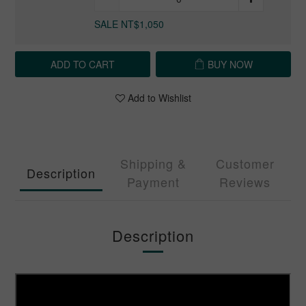
SALE NT$1,050
ADD TO CART
BUY NOW
Add to Wishlist
Shipping &
Customer
Description
Payment
Reviews
Description