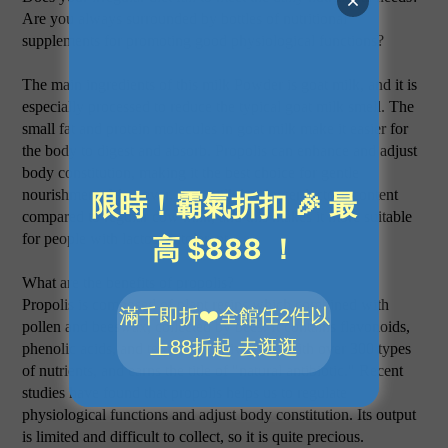
Are you always surrounded by bottles of nutritional
supplements for promoting good physiological functions?
The main ingredients of this milk Powder is goat milk, and it is
especially processed to reduce the typical goat milk smell. The
small fat and protein molecules in goat milk make it easier for
the body to digest and absorb. Propolis can enhance and adjust
body constitution, making it the best choice for gentle
nourishment. Moreover, goat milk has lower lactose content
compared to regular cow milk, and this makes it more suitable
for people with lactose intolerant.
What are the benefits of propolis?
Propolis is composed of plant resins which combined with
pollen and beeswax, collected by bees. It contains flavonoids,
phenolic acids, and terpenoid derivatives, with over 300 types
of nutrients, and earns the title of "natural antibiotic." Recent
studies have found that propolis helps us to regulate
physiological functions and adjust body constitution. Its output
is limited and difficult to collect, so it is quite precious.