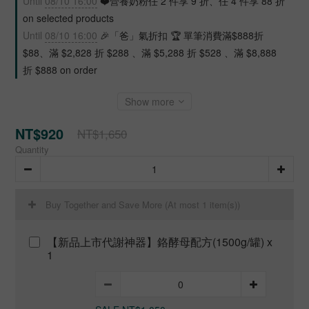
Until
08/10 16:00
❤️營養奶粉任 2 件享 9 折、任 4 件享 88 折
on selected products
Until
08/10 16:00
🎉「爸」氣折扣 🏆 單筆消費滿$888折
$88、滿 $2,828 折 $288 、滿 $5,288 折 $528 、滿 $8,888
折 $888 on order
Show more
NT$920
NT$1,650
Quantity
Buy Together and Save More
(At most 1 item(s))
【新品上市代謝神器】鉻酵母配方(1500g/罐) x
1