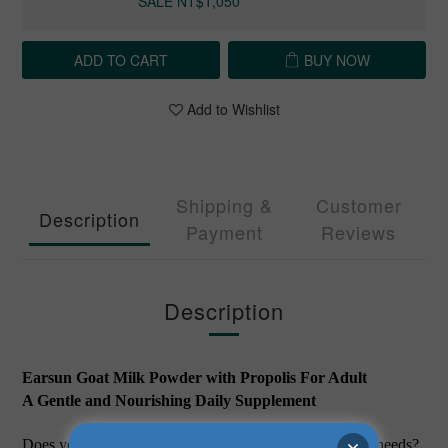
SALE NT$1,050
ADD TO CART
BUY NOW
Add to Wishlist
Shipping &
Customer
Description
Payment
Reviews
Description
Earsun Goat Milk Powder with Propolis For Adult
A Gentle and Nourishing Daily Supplement
Does your irregular diet fail to meet the daily nutritional needs?