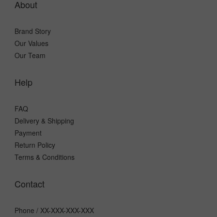
About
Brand Story
Our Values
Our Team
Help
FAQ
Delivery & Shipping
Payment
Return Policy
Terms & Conditions
Contact
Phone / XX-XXX-XXX-XXX