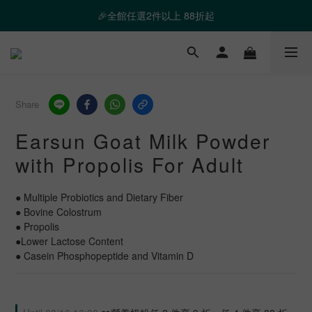
❤️ 霸氣優惠 滿額最高折888 👉去逛逛
🎉全館任選2件以上 88折起
❤️ 霸氣優惠 滿額最高折888 👉去逛逛
Share
Earsun Goat Milk Powder
with Propolis For Adult
● Multiple Probiotics and Dietary Fiber
● Bovine Colostrum
● Propolis
●Lower Lactose Content
● Casein Phosphopeptide and Vitamin D