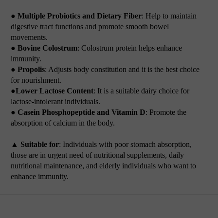
● Multiple Probiotics and Dietary Fiber
: Help to maintain
digestive tract functions and promote smooth bowel
movements.
● Bovine Colostrum
: Colostrum protein helps enhance
immunity.
● Propolis
: Adjusts body constitution and it is the best choice
for nourishment.
●Lower Lactose Content
: It is a suitable dairy choice for
lactose-intolerant individuals.
● Casein Phosphopeptide and Vitamin D
: Promote the
absorption of calcium in the body.
▲ Suitable for
: Individuals with poor stomach absorption,
those are in urgent need of nutritional supplements, daily
nutritional maintenance, and elderly individuals who want to
enhance immunity.